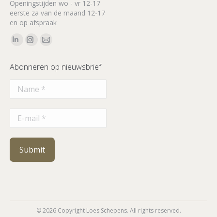
Openingstijden wo - vr 12-17
eerste za van de maand 12-17
en op afspraak
Vind ons op:
Linkedin
Instagram
Mail
page
page
page
Abonneren op nieuwsbrief
opens
opens
opens
in
in
in
new
new
new
window
window
window
© 2026 Copyright Loes Schepens. All rights reserved.