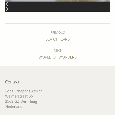
Album
navigation
PREVIOUS
Previous
SEA OF TEARS
album:
NEXT
Next
WORLD OF WONDERS
album:
Contact
Loes Schepens Atelier
Weimarstraat 56
2562 GZ Den Haag
Nederland