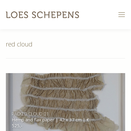
red cloud
PACKED CLOUD 01
Hemp and flax paper | 42 x 37 cm | €
525,-