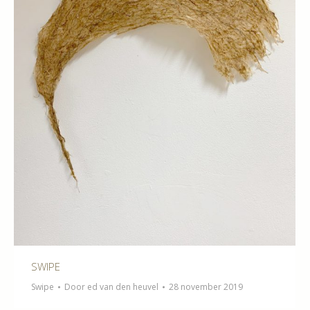
SWIPE
Swipe
Door
ed van den heuvel
28 november 2019