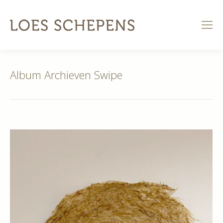
Album Archieven
Swipe