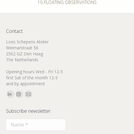
Next
10 FLOATING OBSERVATIONS
post:
Contact
Loes Schepens Atelier
Weimarstraat 56
2562 GZ Den Haag
The Netherlands
Opening hours Wed - Fri 12-5
first Sat of the month 12-5
and by appointment
Find us on:
Linkedin
Instagram
Mail
page
page
page
Subscribe newsletter
opens
opens
opens
in
in
in
new
new
new