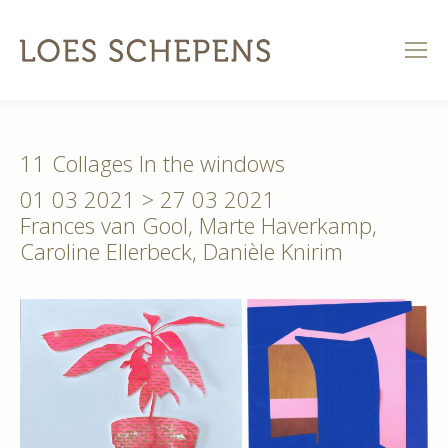
11 Collages In the windows
01 03 2021 > 27 03 2021
Frances van Gool, Marte Haverkamp,
Caroline Ellerbeck, Danièle Knirim