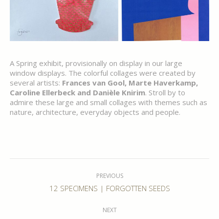
A Spring exhibit, provisionally on display in our large
window displays. The colorful collages were created by
several artists:
Frances van Gool, Marte Haverkamp,
Caroline Ellerbeck and Danièle Knirim
. Stroll by to
admire these large and small collages with themes such as
nature, architecture, everyday objects and people.
Post
navigation
PREVIOUS
Previous
12 SPECIMENS | FORGOTTEN SEEDS
post:
NEXT