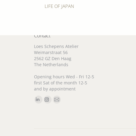
Previous
LIFE OF JAPAN
album:
Contact
Loes Schepens Atelier
Weimarstraat 56
2562 GZ Den Haag
The Netherlands
Opening hours Wed - Fri 12-5
first Sat of the month 12-5
and by appointment
Find us on:
Linkedin
Instagram
Mail
page
page
page
opens
opens
opens
in
in
in
new
new
new