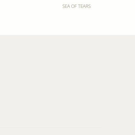
SEA OF TEARS