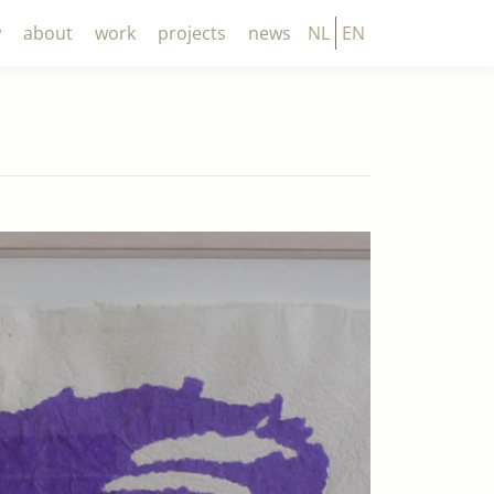
w
about
work
projects
news
NL
EN