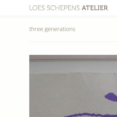
three generations