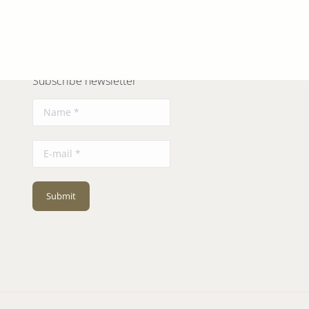
Next
album:
Subscribe newsletter