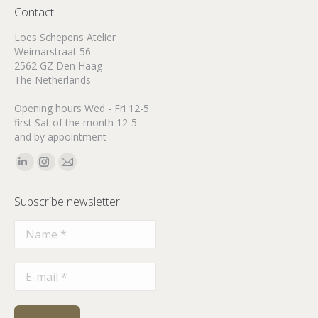
Contact
Loes Schepens Atelier
Weimarstraat 56
2562 GZ Den Haag
The Netherlands
Opening hours Wed - Fri 12-5
first Sat of the month 12-5
and by appointment
Find us on:
Linkedin
Instagram
Mail
page
page
page
Subscribe newsletter
opens
opens
opens
in
in
in
new
new
new
window
window
window