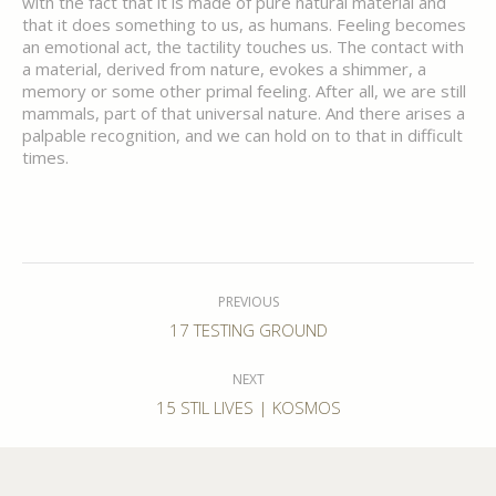
with the fact that it is made of pure natural material and
that it does something to us, as humans. Feeling becomes
an emotional act, the tactility touches us. The contact with
a material, derived from nature, evokes a shimmer, a
memory or some other primal feeling. After all, we are still
mammals, part of that universal nature. And there arises a
palpable recognition, and we can hold on to that in difficult
times.
Post
navigation
PREVIOUS
Previous
17 TESTING GROUND
post:
NEXT
Next
15 STIL LIVES | KOSMOS
post: