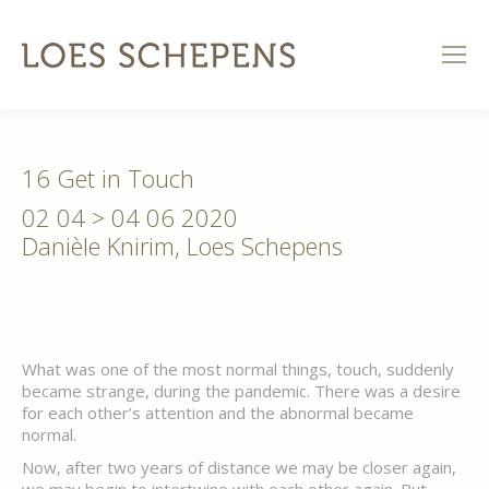
16 Get in Touch
02 04 > 04 06 2020
Danièle Knirim, Loes Schepens
What was one of the most normal things, touch, suddenly
became strange, during the pandemic. There was a desire
for each other’s attention and the abnormal became
normal.
Now, after two years of distance we may be closer again,