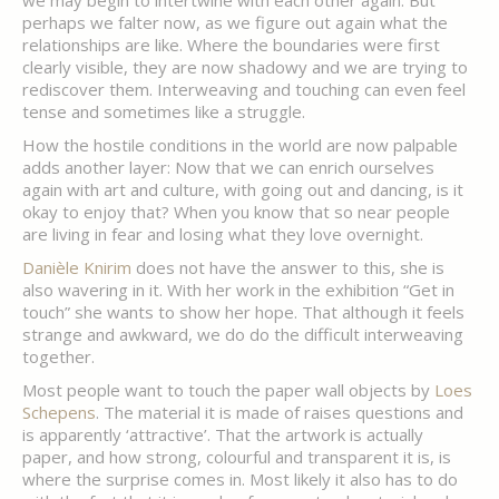
we may begin to intertwine with each other again. But
perhaps we falter now, as we figure out again what the
relationships are like. Where the boundaries were first
clearly visible, they are now shadowy and we are trying to
rediscover them. Interweaving and touching can even feel
tense and sometimes like a struggle.
How the hostile conditions in the world are now palpable
adds another layer: Now that we can enrich ourselves
again with art and culture, with going out and dancing, is it
okay to enjoy that? When you know that so near people
are living in fear and losing what they love overnight.
Danièle Knirim
does not have the answer to this, she is
also wavering in it. With her work in the exhibition “Get in
touch” she wants to show her hope. That although it feels
strange and awkward, we do do the difficult interweaving
together.
Most people want to touch the paper wall objects by
Loes
Schepens
. The material it is made of raises questions and
is apparently ‘attractive’. That the artwork is actually
paper, and how strong, colourful and transparent it is, is
where the surprise comes in. Most likely it also has to do