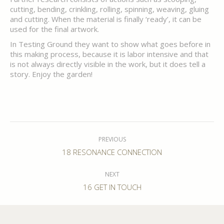
cutting, bending, crinkling, rolling, spinning, weaving, gluing
and cutting. When the material is finally ‘ready’, it can be
used for the final artwork.
In Testing Ground they want to show what goes before in
this making process, because it is labor intensive and that
is not always directly visible in the work, but it does tell a
story. Enjoy the garden!
Post
navigation
PREVIOUS
Previous
18 RESONANCE CONNECTION
post:
NEXT
Next
16 GET IN TOUCH
post: