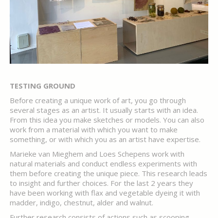
TESTING GROUND
Before creating a unique work of art, you go through
several stages as an artist. It usually starts with an idea.
From this idea you make sketches or models. You can also
work from a material with which you want to make
something, or with which you as an artist have expertise.
Marieke van Mieghem and Loes Schepens work with
natural materials and conduct endless experiments with
them before creating the unique piece. This research leads
to insight and further choices. For the last 2 years they
have been working with flax and vegetable dyeing it with
madder, indigo, chestnut, alder and walnut.
Further research consists of actions such as scooping,