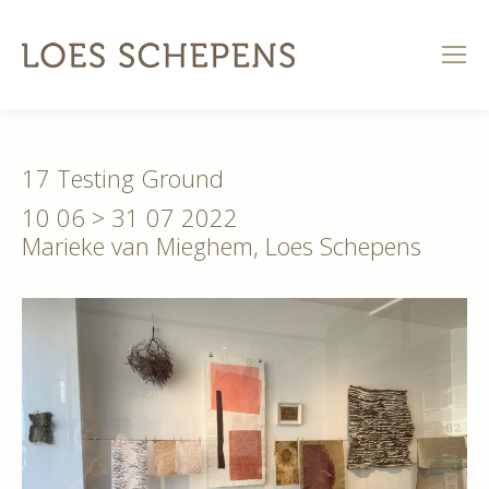
17 Testing Ground
10 06 > 31 07 2022
Marieke van Mieghem, Loes Schepens