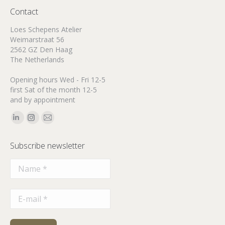
Contact
Loes Schepens Atelier
Weimarstraat 56
2562 GZ Den Haag
The Netherlands
Opening hours Wed - Fri 12-5
first Sat of the month 12-5
and by appointment
Find us on:
Linkedin
Instagram
Mail
page
page
page
Subscribe newsletter
opens
opens
opens
in
in
in
new
new
new
window
window
window