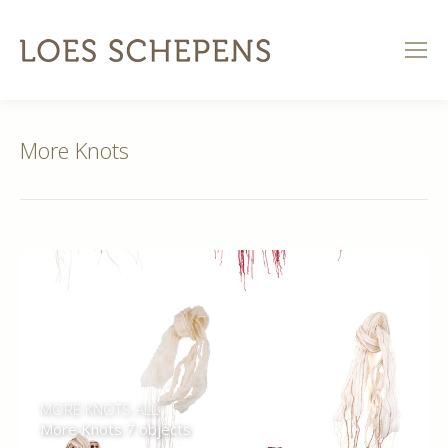
More Knots
MORE KNOTS ALL
More Knots 7 objects