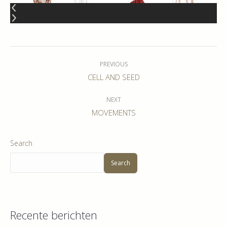
Album
navigation
PREVIOUS
Previous
CELL AND SEED
album:
NEXT
Next
MOVEMENTS
album:
Search
Search
Recente berichten