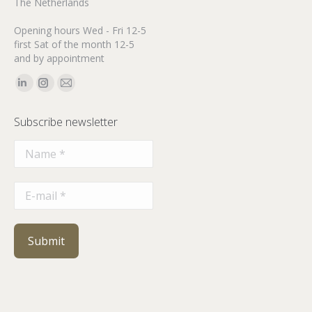
The Netherlands
Opening hours Wed - Fri 12-5
first Sat of the month 12-5
and by appointment
Find us on:
Linkedin
Instagram
Mail
page
page
page
Subscribe newsletter
opens
opens
opens
in
in
in
new
new
new
window
window
window