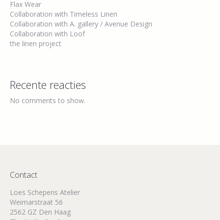
Flax Wear
Collaboration with Timeless Linen
Collaboration with A. gallery / Avenue Design
Collaboration with Loof
the linen project
Recente reacties
No comments to show.
Contact
Loes Schepens Atelier
Weimarstraat 56
2562 GZ Den Haag