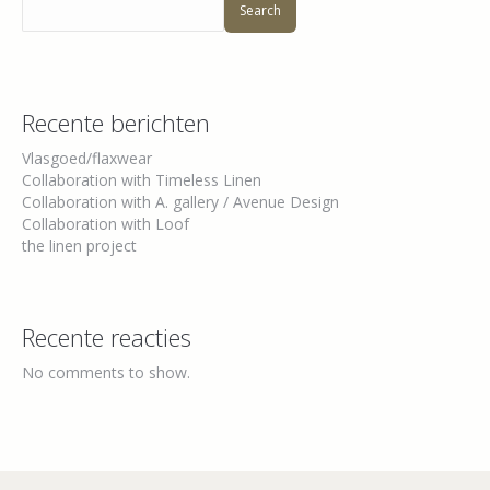
Search
Recente berichten
Vlasgoed/flaxwear
Collaboration with Timeless Linen
Collaboration with A. gallery / Avenue Design
Collaboration with Loof
the linen project
Recente reacties
No comments to show.