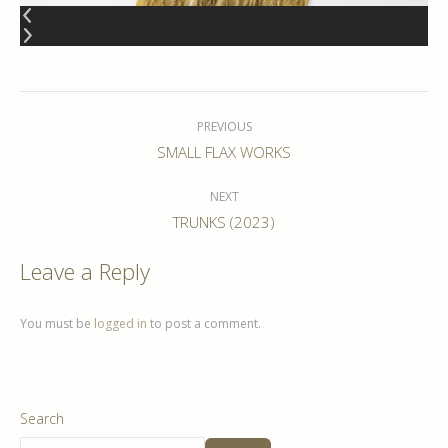
Album
navigation
PREVIOUS
Previous
SMALL FLAX WORKS
album:
NEXT
Next
TRUNKS (2023)
album:
Leave a Reply
You must be
logged in
to post a comment.
Search