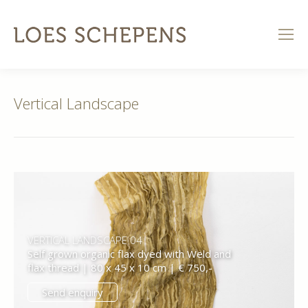
Vertical Landscape
VERTICAL LANDSCAPE 04
Self grown organic flax dyed with Weld and
flax thread | 80 x 45 x 10 cm | € 750,-
Send enquiry