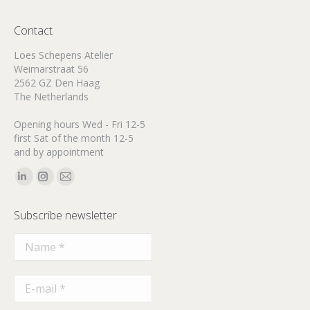
Contact
Loes Schepens Atelier
Weimarstraat 56
2562 GZ Den Haag
The Netherlands
Opening hours Wed - Fri 12-5
first Sat of the month 12-5
and by appointment
Find us on:
Linkedin
Instagram
Mail
page
page
page
Subscribe newsletter
opens
opens
opens
in
in
in
new
new
new
window
window
window