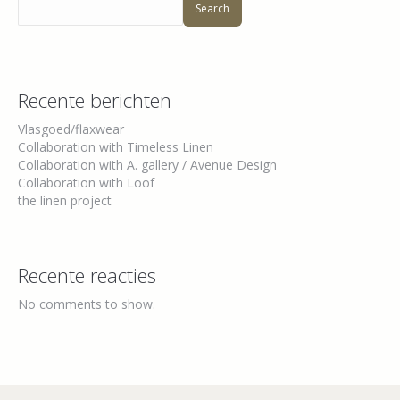
Search
Recente berichten
Vlasgoed/flaxwear
Collaboration with Timeless Linen
Collaboration with A. gallery / Avenue Design
Collaboration with Loof
the linen project
Recente reacties
No comments to show.