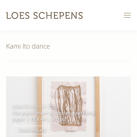
Kami Ito dance
KAMI-ITO-DANCE-TOTAL
Flax paper sheet is madder dyed hemp
paper | 39 x 49 | artglas
Send enquiry