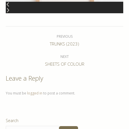
Album
navigation
PREVIOUS
Previous
TRUNKS (2023)
album:
NEXT
Next
SHEETS OF COLOUR
album:
Leave a Reply
You must be
logged in
to post a comment.
Search