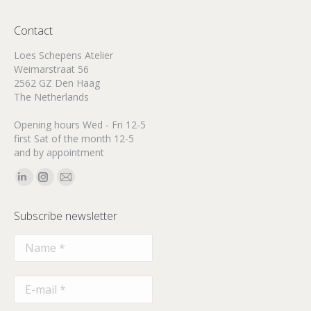
Contact
Loes Schepens Atelier
Weimarstraat 56
2562 GZ Den Haag
The Netherlands
Opening hours Wed - Fri 12-5
first Sat of the month 12-5
and by appointment
Find us on:
Linkedin
Instagram
Mail
page
page
page
Subscribe newsletter
opens
opens
opens
in
in
in
new
new
new
window
window
window