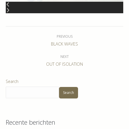
Album
navigation
PREVIOUS
Previous
BLACK WAVES
album:
NEXT
Next
OUT OF ISOLATION
album:
Search
Search
Recente berichten