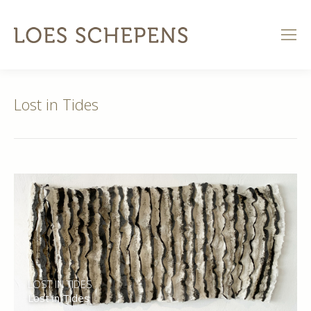
Lost in Tides
LOST IN TIDES
Lost in Tides