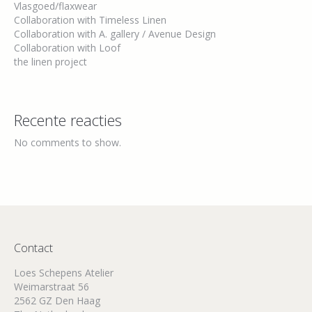
Vlasgoed/flaxwear
Collaboration with Timeless Linen
Collaboration with A. gallery / Avenue Design
Collaboration with Loof
the linen project
Recente reacties
No comments to show.
Contact
Loes Schepens Atelier
Weimarstraat 56
2562 GZ Den Haag