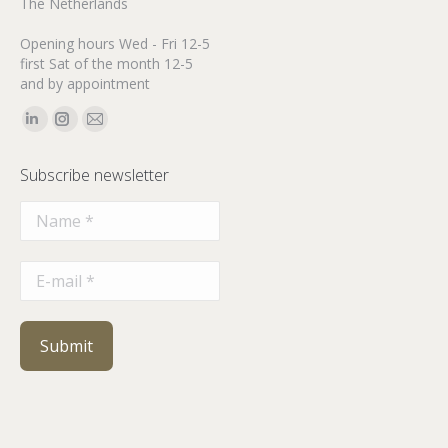
The Netherlands
Opening hours Wed - Fri 12-5
first Sat of the month 12-5
and by appointment
Find us on:
Linkedin
Instagram
Mail
page
page
page
Subscribe newsletter
opens
opens
opens
in
in
in
new
new
new
window
window
window