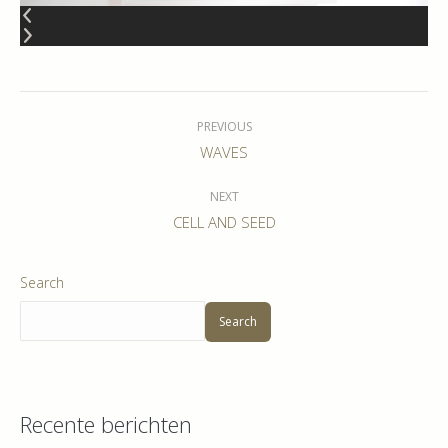
Album
navigation
PREVIOUS
Previous
WAVES
album:
NEXT
Next
CELL AND SEED
album:
Search
Search
Recente berichten