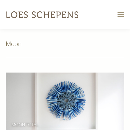
Moon
MOON TOTAL