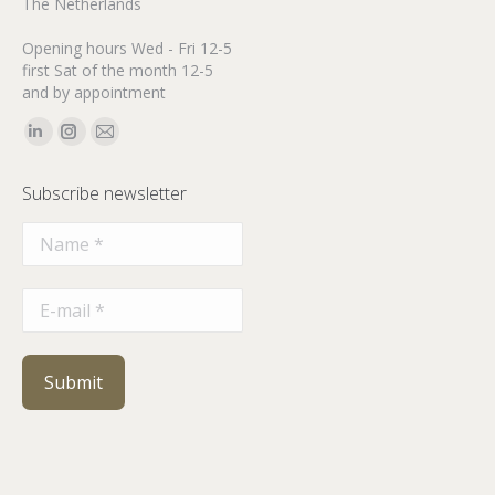
The Netherlands
Opening hours Wed - Fri 12-5
first Sat of the month 12-5
and by appointment
Find us on:
Linkedin
Instagram
Mail
page
page
page
Subscribe newsletter
opens
opens
opens
in
in
in
new
new
new
window
window
window