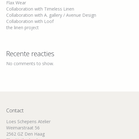
Flax Wear
Collaboration with Timeless Linen
Collaboration with A. gallery / Avenue Design
Collaboration with Loof
the linen project
Recente reacties
No comments to show.
Contact
Loes Schepens Atelier
Weimarstraat 56
2562 GZ Den Haag