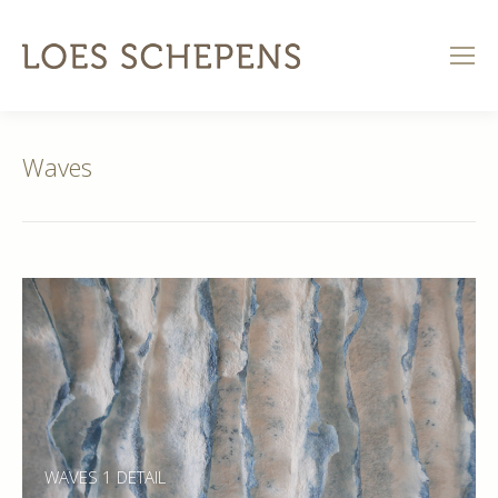
Waves
WAVES 1 DETAIL