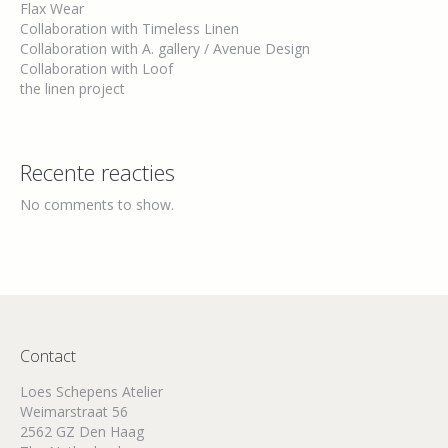
Flax Wear
Collaboration with Timeless Linen
Collaboration with A. gallery / Avenue Design
Collaboration with Loof
the linen project
Recente reacties
No comments to show.
Contact
Loes Schepens Atelier
Weimarstraat 56
2562 GZ Den Haag