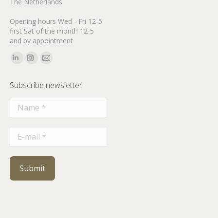
The Netherlands
Opening hours Wed - Fri 12-5
first Sat of the month 12-5
and by appointment
Find us on:
Linkedin
Instagram
Mail
page
page
page
Subscribe newsletter
opens
opens
opens
in
in
in
new
new
new
window
window
window