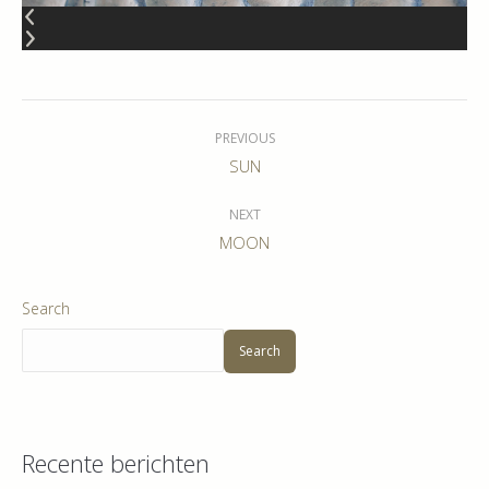
Album
navigation
PREVIOUS
Previous
SUN
album:
NEXT
Next
MOON
album:
Search
Search
Recente berichten