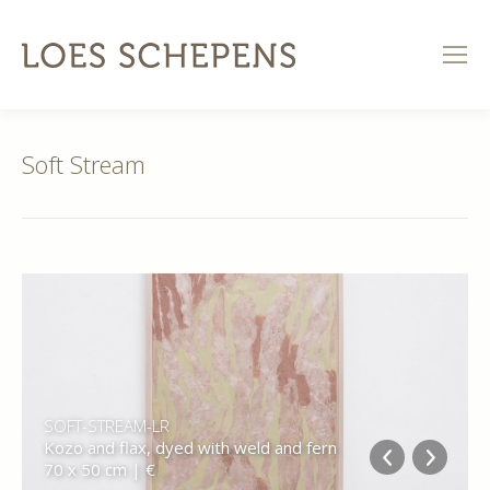
Soft Stream
SOFT-STREAM-LR
Kozo and flax, dyed with weld and fern
70 x 50 cm | €