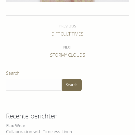
Album
navigation
PREVIOUS
Previous
DIFFICULT TIMES
album:
NEXT
Next
STORMY CLOUDS
album:
Search
Search
Recente berichten
Flax Wear
Collaboration with Timeless Linen