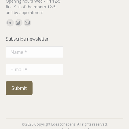
Opening hours Wed - Fri 12-5
first Sat of the month 12-5
and by appointment
Find us on:
Linkedin
Instagram
Mail
page
page
page
Subscribe newsletter
opens
opens
opens
in
in
in
new
new
new
window
window
window
© 2026 Copyright Loes Schepens. All rights reserved.