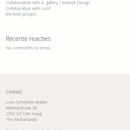
Collaboration with A. gallery / Avenue Design
Collaboration with Loof
the linen project
Recente reacties
No comments to show.
Contact
Loes Schepens Atelier
Weimarstraat 56
2562 GZ Den Haag
The Netherlands