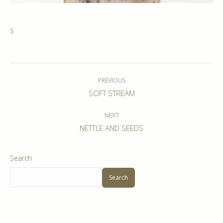
S
Album
navigation
PREVIOUS
Previous
SOFT STREAM
album:
NEXT
Next
NETTLE AND SEEDS
album:
Search
Search