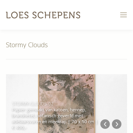
Stormy Clouds
STORMY-CLOUDS-02
Papier gemaakt van katoen, hennep,
brandnetel, botanisch geverfd met
adelaarsvaren en meekrap | 70 x 50 cm |
€ 400,-