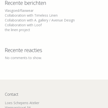
Recente berichten
Vlasgoed/flaxwear
Collaboration with Timeless Linen
Collaboration with A. gallery / Avenue Design
Collaboration with Loof
the linen project
Recente reacties
No comments to show.
Contact
Loes Schepens Atelier
Weimarstraat 56