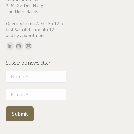
2562 GZ Den Haag
The Netherlands
Opening hours Wed - Fri 12-5
first Sat of the month 12-5
and by appointment
Find us on:
Linkedin
Instagram
Mail
page
page
page
Subscribe newsletter
opens
opens
opens
in
in
in
new
new
new
window
window
window