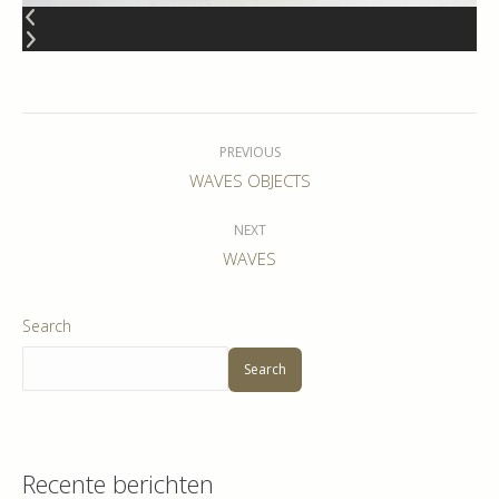
Album
navigation
PREVIOUS
Previous
WAVES OBJECTS
album:
NEXT
Next
WAVES
album:
Search
Search
Recente berichten