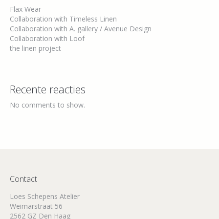
Flax Wear
Collaboration with Timeless Linen
Collaboration with A. gallery / Avenue Design
Collaboration with Loof
the linen project
Recente reacties
No comments to show.
Contact
Loes Schepens Atelier
Weimarstraat 56
2562 GZ Den Haag