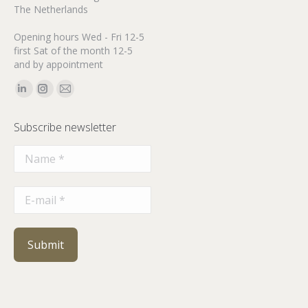
The Netherlands
Opening hours Wed - Fri 12-5
first Sat of the month 12-5
and by appointment
Find us on:
Linkedin
Instagram
Mail
page
page
page
Subscribe newsletter
opens
opens
opens
in
in
in
new
new
new
window
window
window