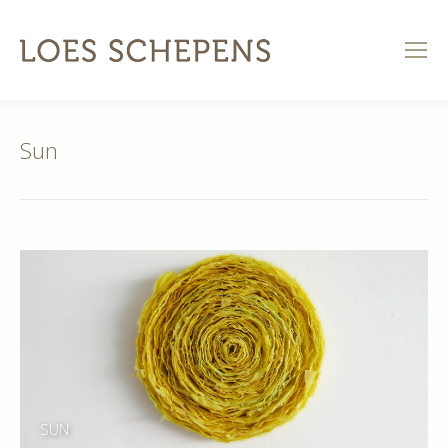
Sun
SUN